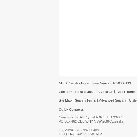
NDIS Provider Registration Number 4050002199
Contact Communicate AT
About Us
Order Terms 
Site Map
Search Terms
Advanced Search
Orde
Quick Contacts
Communicate AT Pty Ltd ABN 51151726322
PO Box 462 DEE WHY NSW 2099 Australia
T: (Sales) +61 2 9971 0409
T: (AT Help) +61 2 8350 3984