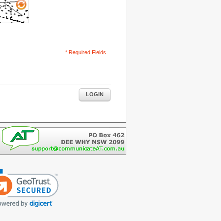
* Required Fields
LOGIN