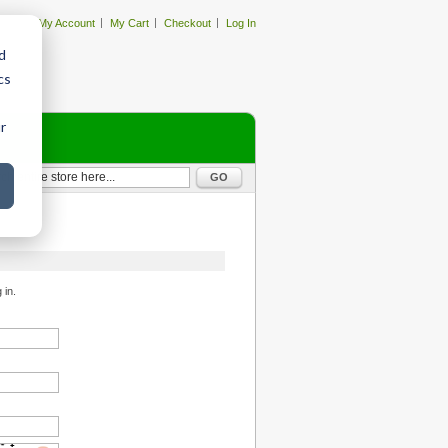
My Account
My Cart
Checkout
Log In
d
cs
r
GO
 in.