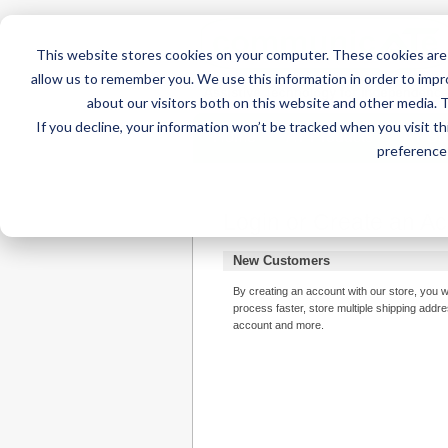
This website stores cookies on your computer. These cookies are 
allow us to remember you. We use this information in order to imp
about our visitors both on this website and other media. 
If you decline, your information won’t be tracked when you visit t
Home
AT Products
AT Su
preference 
Login or Create an A
New Customers
By creating an account with our store, you w
process faster, store multiple shipping addr
account and more.