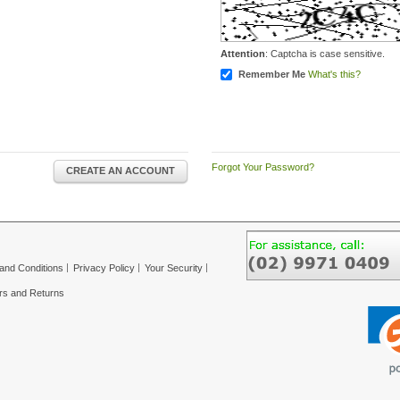
Attention
: Captcha is case sensitive.
Remember Me
What's this?
Forgot Your Password?
CREATE AN ACCOUNT
and Conditions
Privacy Policy
Your Security
rs and Returns