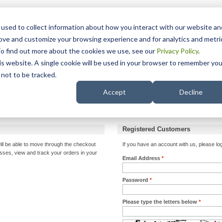
15 Years
used to collect information about how you interact with our website an
rove and customize your browsing experience and for analytics and metri
To find out more about the cookies we use, see our
Privacy Policy
.
his website. A single cookie will be used in your browser to remember you
pport
NDIS
not to be tracked.
Search
Accept
Decline
ccount
Registered Customers
ill be able to move through the checkout
If you have an account with us, please log
esses, view and track your orders in your
Email Address
*
Password
*
Please type the letters below
*