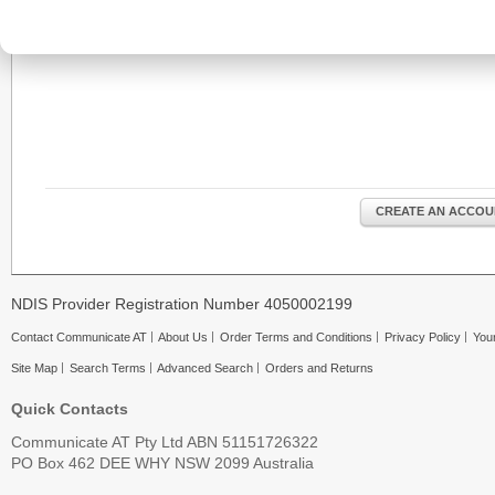
CREATE AN ACCOU
NDIS Provider Registration Number 4050002199
Contact Communicate AT
About Us
Order Terms and Conditions
Privacy Policy
Your
Site Map
Search Terms
Advanced Search
Orders and Returns
Quick Contacts
Communicate AT Pty Ltd ABN 51151726322
PO Box 462 DEE WHY NSW 2099 Australia