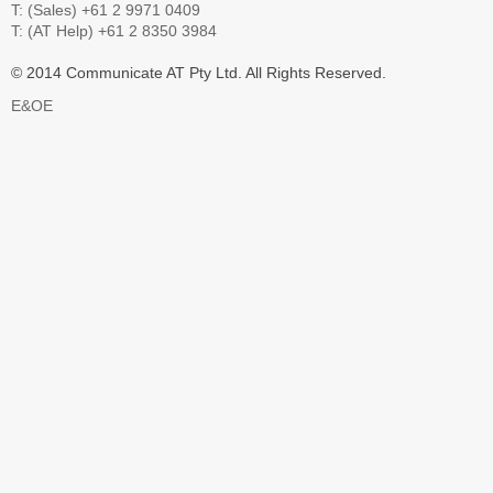
T: (Sales) +61 2 9971 0409
T: (AT Help) +61 2 8350 3984
© 2014 Communicate AT Pty Ltd. All Rights Reserved.
E&OE