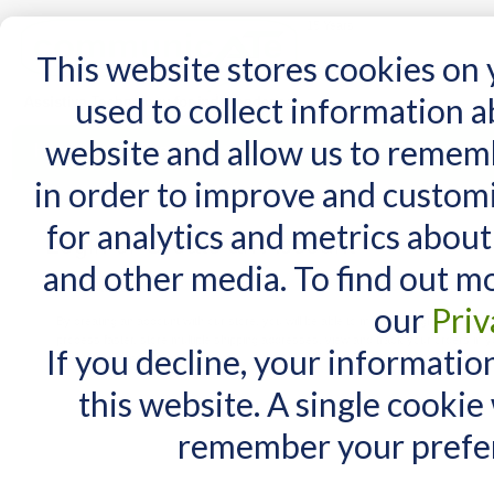
15 Years
This website stores cookies on
used to collect information 
website and allow us to remem
Home
AT Products
AT Support
NDIS
in order to improve and custom
for analytics and metrics about
Login or Create an Account
and other media. To find out m
New Customers
our
Priv
By creating an account with our store, you will be able to move through the check
process faster, store multiple shipping addresses, view and track your orders in y
If you decline, your informatio
account and more.
this website. A single cookie
remember your prefer