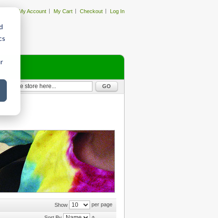
My Account
My Cart
Checkout
Log In
d
cs
r
GO
per page
Show
Sort By