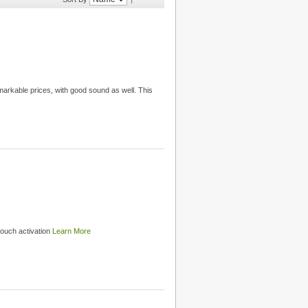
emarkable prices, with good sound as well. This
touch activation
Learn More