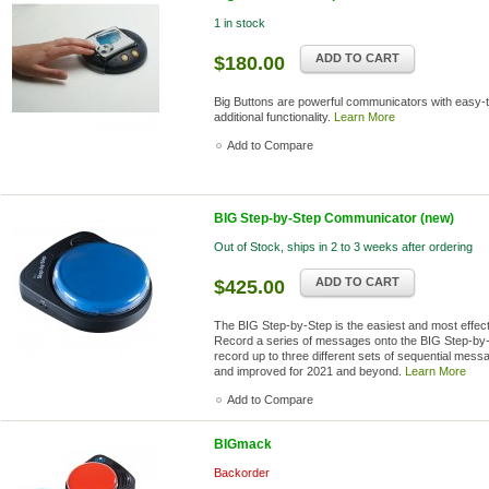
1 in stock
ADD TO CART
$180.00
Big Buttons are powerful communicators with easy-t
additional functionality.
Learn More
Add to Compare
BIG Step-by-Step Communicator (new)
Out of Stock, ships in 2 to 3 weeks after ordering
ADD TO CART
$425.00
The BIG Step-by-Step is the easiest and most effec
Record a series of messages onto the BIG Step-by-S
record up to three different sets of sequential mes
and improved for 2021 and beyond.
Learn More
Add to Compare
BIGmack
Backorder