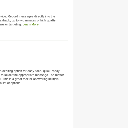
ice. Record messages directly into the
ayback, up to two minutes of high quality
easier targeting.
Learn More
 exciting option for easy-tech, quick-ready
 to select the appropriate message - no matter
This is a great tool for answering multiple
list of options.