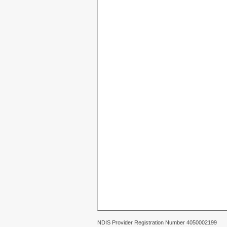
NDIS Provider Registration Number 4050002199