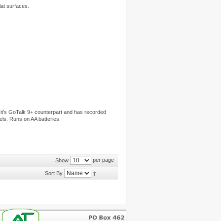
lat surfaces.
f it's GoTalk 9+ counterpart and has recorded
ls. Runs on AA batteries.
per page
Show
Sort By