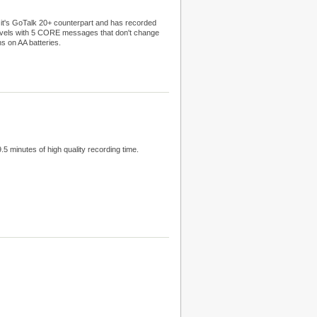
f it's GoTalk 20+ counterpart and has recorded
evels with 5 CORE messages that don't change
ns on AA batteries.
 minutes of high quality recording time.