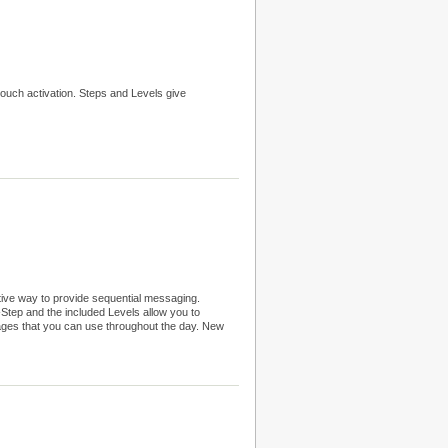
ouch activation. Steps and Levels give
tive way to provide sequential messaging.
tep and the included Levels allow you to
sages that you can use throughout the day. New