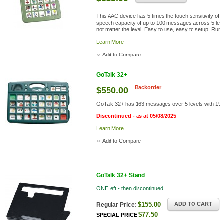
This AAC device has 5 times the touch sensitivity o
speech capacity of up to 100 messages across 5 l
not matter the level. Easy to use, easy to setup. Ru
Learn More
Add to Compare
GoTalk 32+
Backorder
$550.00
GoTalk 32+ has 163 messages over 5 levels with 19.5
Discontinued - as at 05/08/2025
Learn More
Add to Compare
GoTalk 32+ Stand
ONE left - then discontinued
$155.00
ADD TO CART
Regular Price:
$77.50
SPECIAL PRICE