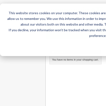
This website stores cookies on your computer. These cookies are 
allow us to remember you. We use this information in order to imp
about our visitors both on this website and other media. 
If you decline, your information won’t be tracked when you visit t
Home
AT Products
AT Su
preference 
Home
/
AT Products
/
Communication
/
Recorded
MY CART
You have no items in your shopping cart.