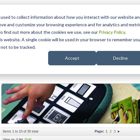
15 Years
used to collect information about how you interact with our website an
rove and customize your browsing experience and for analytics and metri
To find out more about the cookies we use, see our
Privacy Policy
.
his website. A single cookie will be used in your browser to remember you
pport
NDIS
not to be tracked.
Search
 Speech
Accept
Decline
Recorded Speech
Items 1 to 10 of 30 total
Page:
1
2
3
View as:
List
Grid