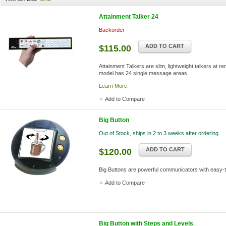
Attainment Talker 24
Backorder
ADD TO CART
$115.00
Attainment Talkers are slim, lightweight talkers at r
model has 24 single message areas.
Learn More
Add to Compare
Big Button
Out of Stock, ships in 2 to 3 weeks after ordering
ADD TO CART
$120.00
Big Buttons are powerful communicators with easy-
Add to Compare
Big Button with Steps and Levels