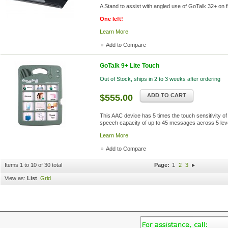
A Stand to assist with angled use of GoTalk 32+ on f
One left!
Learn More
Add to Compare
GoTalk 9+ Lite Touch
Out of Stock, ships in 2 to 3 weeks after ordering
ADD TO CART
$555.00
This AAC device has 5 times the touch sensitivity o
speech capacity of up to 45 messages across 5 leve
Learn More
Add to Compare
Items 1 to 10 of 30 total
Page:
1
2
3
View as:
List
Grid