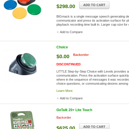
ADD TO CART
$298.00
BIGmack is a single message speech generating dev
communicator and press its activation surface for pl
playback recording time built in. Larger cap size for 
Add to Compare
Choice
Backorder
$0.00
DISCONTINUED
LITTLE Step-by-Step Choice with Levels provides an
communication. Press the activation surface quickly
where in the sequence of messages it was recorded. 
choice questions, or communicating desires among a 
Learn More
Add to Compare
GoTalk 20+ Lite Touch
Backorder
ADD TO CART
$625.00