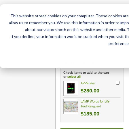
This website stores cookies on your computer. These cookies are 
allow us to remember you. We use this information in order to imp
about our visitors both on this website and other media. 
If you decline, your information won’t be tracked when you visit t
Home
AT Products
AT Su
preference 
Home
/
AT Products
/
GoNow Cases
/
GoNow Case
RELATED PRODUCTS
Check items to add to the cart
or
select all
APPlicator
$280.00
LAMP Words for Life
iPad Keyguard
$185.00