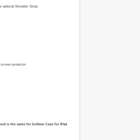
he optional Shoulder Strap.
 screen protector
hod is the same for GoNow Case for iPad