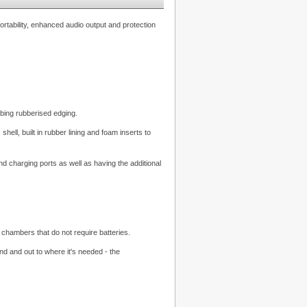
ortability, enhanced audio output and protection
bing rubberised edging.
ell, built in rubber lining and foam inserts to
 charging ports as well as having the additional
chambers that do not require batteries.
d and out to where it's needed - the