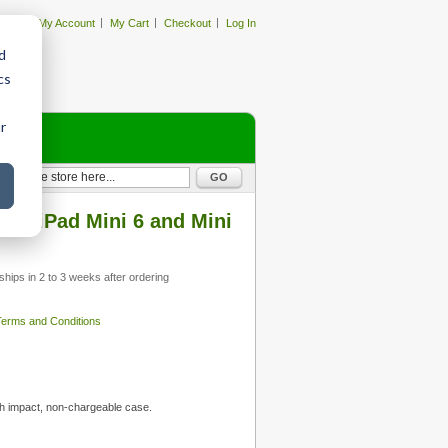
My Account
My Cart
Checkout
Log In
d
cs
r
GO
or iPad Mini 6 and Mini
ships in 2 to 3 weeks after ordering
 Terms and Conditions
h impact, non-chargeable case.