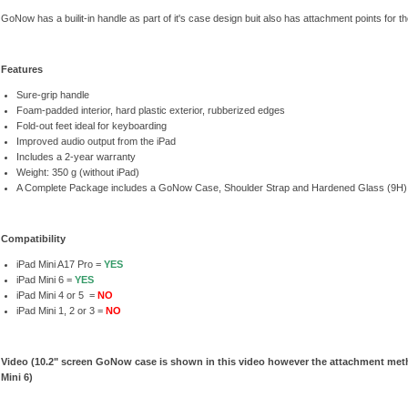
GoNow has a builit-in handle as part of it's case design buit also has attachment points for t
Features
Sure-grip handle
Foam-padded interior, hard plastic exterior, rubberized edges
Fold-out feet ideal for keyboarding
Improved audio output from the iPad
Includes a 2-year warranty
Weight: 350 g (without iPad)
A Complete Package includes a GoNow Case, Shoulder Strap and Hardened Glass (9H)
Compatibility
iPad Mini A17 Pro =
YES
iPad Mini 6 =
YES
iPad Mini 4 or 5 =
NO
iPad Mini 1, 2 or 3 =
NO
Video (10.2" screen GoNow case is shown in this video however the attachment met
Mini 6)