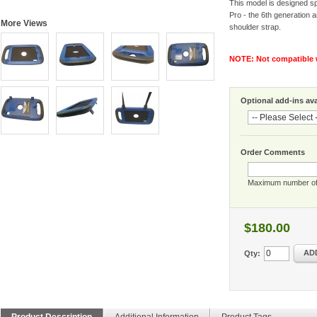
This model is designed spe
Pro - the 6th generation a
More Views
shoulder strap.
NOTE: Not compatible w
Optional add-ins avai
Order Comments
Maximum number of
$180.00
AD
Qty:
Product Description
Additional Information
Product Tags