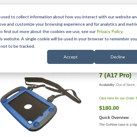
15 Years
used to collect information about how you interact with our website an
rove and customize your browsing experience and for analytics and metri
To find out more about the cookies we use, see our
Privacy Policy
.
his website. A single cookie will be used in your browser to remember you
pport
NDIS
not to be tracked.
Search
 for iPad Mini 6 and Mini 7 (A17 Pro)
Accept
Decline
GoNow Case f
7 (A17 Pro)
Availability:
Out of Stock, 
Click here for our Order
$180.00
Quick Overview
The GoNow case is a hig