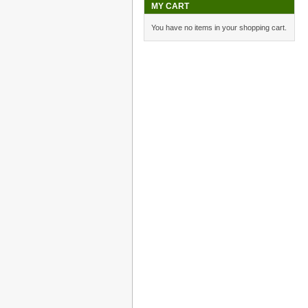
MY CART
You have no items in your shopping cart.