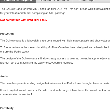
The GoNow Case for iPad Mini 6 and iPad Mini (A17 Pro - 7th gen) brings with it lightweight p
for your latest model iPad, completing an AAC package.
Not compatible with iPad Mini 1 to 5
Protection
The GoNow case is a lightweight case constructed with high impact plastic and shock-absor
To further enhance the case’s durability, GoNow Case has been designed with a hard-plastic sh
ensure the iPad’s safety.
The design of the GoNow case still allows easy access to volume, power, headphone jack and
fold-out feet stand assisting the ability to keyboard effectively.
Audio
The case has patent-pending design that enhances the iPad volume through clever acoustic 
It's not amplied sound however it's quite smart in the way GoNow turns the sound back aroun
communication interaction!
Portability