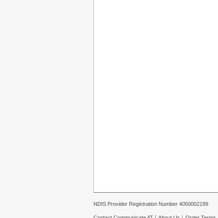
NDIS Provider Registration Number 4050002199
Contact Communicate AT
About Us
Order Terms 