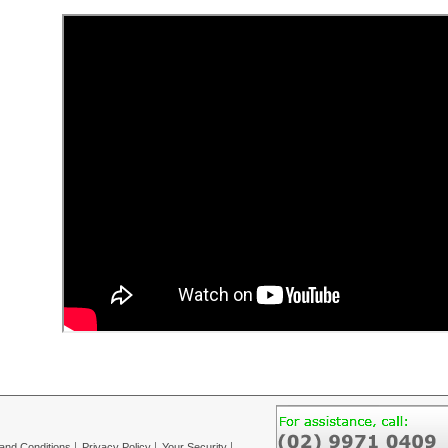
and Conditions
Privacy Policy
Your Security