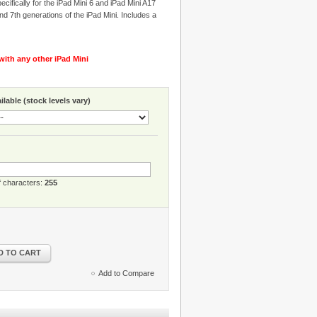
cifically for the iPad Mini 6 and iPad Mini A17
nd 7th generations of the iPad Mini. Includes a
ith any other iPad Mini
lable (stock levels vary)
 characters:
255
D TO CART
Add to Compare