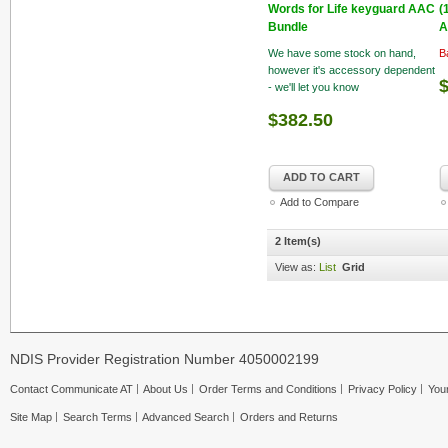
Words for Life keyguard AAC
(
Bundle
A
We have some stock on hand,
B
however it's accessory dependent
- we'll let you know
$382.50
ADD TO CART
Add to Compare
2 Item(s)
View as:
List
Grid
NDIS Provider Registration Number 4050002199
Contact Communicate AT
About Us
Order Terms and Conditions
Privacy Policy
Your
Site Map
Search Terms
Advanced Search
Orders and Returns