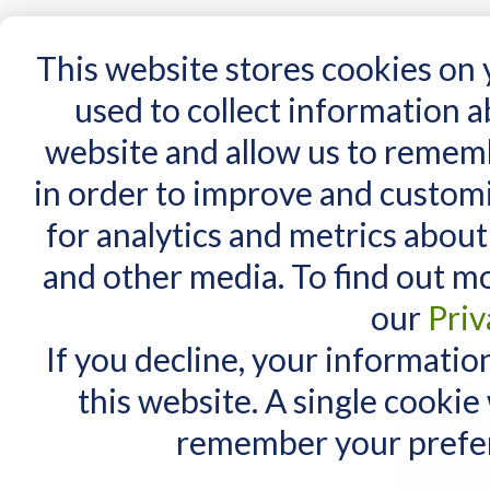
15 Years
This website stores cookies on
used to collect information 
website and allow us to remem
Home
AT Products
AT Support
NDIS
in order to improve and custom
Home
/
AT Products
/
GoNow Cases
/
GoNow Case for iPad 10 and Air 11
for analytics and metrics about
MY CART
GoNow Case f
and other media. To find out m
You have no items in your shopping cart.
our
Priv
If you decline, your informatio
this website. A single cookie
remember your prefer