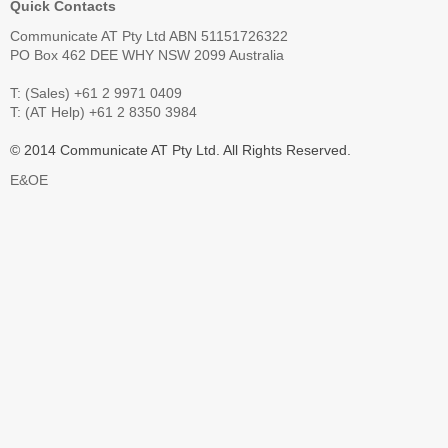
Quick Contacts
Communicate AT Pty Ltd ABN 51151726322
PO Box 462 DEE WHY NSW 2099 Australia
T: (Sales) +61 2 9971 0409
T: (AT Help) +61 2 8350 3984
© 2014 Communicate AT Pty Ltd. All Rights Reserved.
E&OE