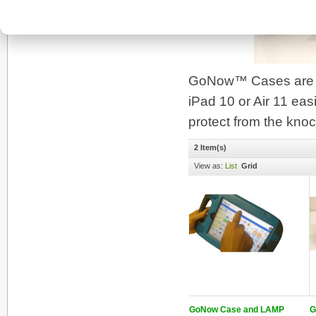
GoNow™ Cases are bui
iPad 10 or Air 11 easi
protect from the knoc
2 Item(s)
View as:
List
Grid
GoNow Case and LAMP
G