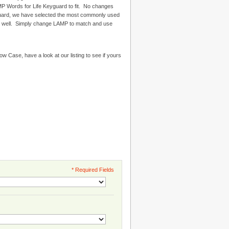
 Words for Life Keyguard to fit. No changes
uard, we have selected the most commonly used
k well. Simply change LAMP to match and use
Now Case, have a look at our listing to see if yours
* Required Fields