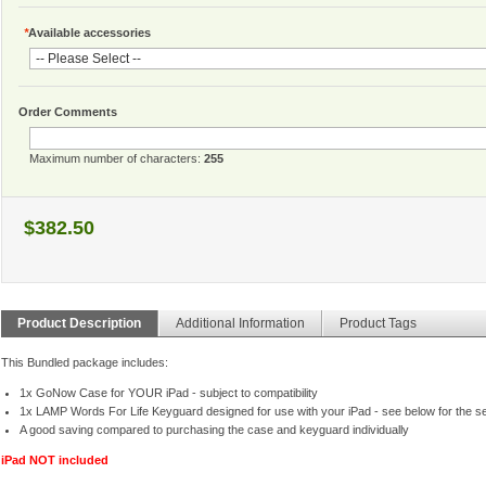
*
Available accessories
Order Comments
Maximum number of characters:
255
$382.50
Product Description
Additional Information
Product Tags
This Bundled package includes:
1x GoNow Case for YOUR iPad - subject to compatibility
1x LAMP Words For Life Keyguard designed for use with your iPad - see below for the se
A good saving compared to purchasing the case and keyguard individually
iPad NOT included