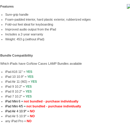
Features
Sure-grip handle
Foam-padded interior, hard plastic exterior, rubberized edges
Fold-out feet ideal for keyboarding
Improved audio output from the iPad
Includes a 2-year warranty
Weight: 453 g (without iPad)
Bundle Compatibility
Which iPads have GoNow Cases LAMP Bundles available
iPad A16 11" =
YES
iPad 10 10.9" =
YES
iPad Air 11 (M2) =
YES
iPad 9 10.2" =
YES
iPad 8 10.2" =
YES
iPad 7 10.2" =
YES
iPad Mini 6 =
not bundled - purchase individually
iPad Mini 4/5 =
not bundled - purchase individually
iPad Air 4 10.9" =
NO
iPad Air 5 10.9" =
NO
any iPad Pro =
NO