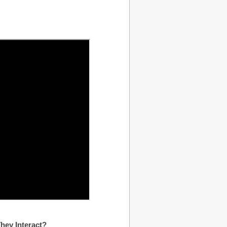
hey Interact?