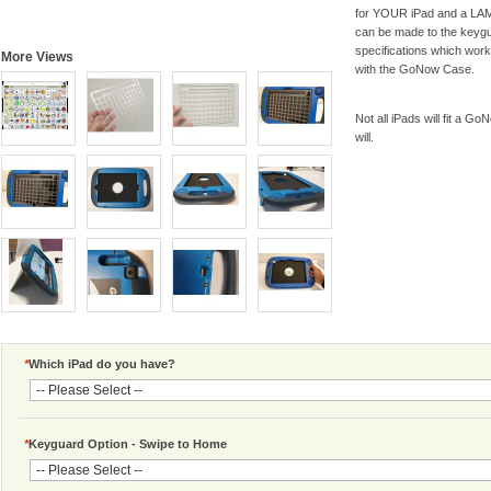
for YOUR iPad and a LAMP
can be made to the keyg
specifications which wor
More Views
with the GoNow Case.
Not all iPads will fit a Go
will.
*
Which iPad do you have?
*
Keyguard Option - Swipe to Home