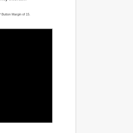
 Button Margin of 15.