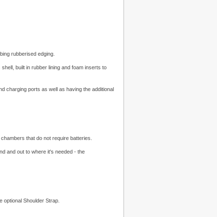
bing rubberised edging.
ell, built in rubber lining and foam inserts to
 charging ports as well as having the additional
chambers that do not require batteries.
d and out to where it's needed - the
he optional Shoulder Strap.