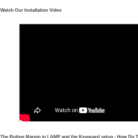
Watch Our Installation Video
The Button Margin in LAMP and the Keyguard setup - How Do T