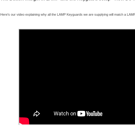
Here's our video explaining why all the LAMP Keyguards we are supplying will match a LAMP