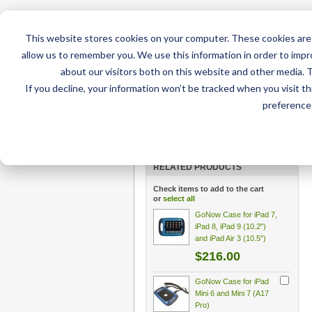
This website stores cookies on your computer. These cookies are 
allow us to remember you. We use this information in order to imp
about our visitors both on this website and other media. 
If you decline, your information won’t be tracked when you visit t
Home
AT Products
AT Su
preference 
Home
/
AT Products
/
GoNow Cases
/
GoNow Case
keyguard AAC Bundle
RELATED PRODUCTS
Check items to add to the cart
or
select all
GoNow Case for iPad 7,
iPad 8, iPad 9 (10.2")
and iPad Air 3 (10.5")
$216.00
GoNow Case for iPad
Mini 6 and Mini 7 (A17
Pro)