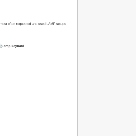
 most often requested and used LAMP setups