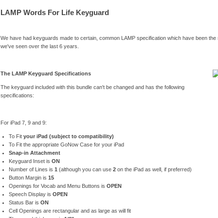
LAMP Words For Life Keyguard
We have had keyguards made to certain, common LAMP specification which have been the
we've seen over the last 6 years.
The LAMP Keyguard Specifications
The keyguard included with this bundle can't be changed and has the following
specifications:
For iPad 7, 9 and 9:
To Fit
your iPad (subject to compatibility)
To Fit the appropriate GoNow Case for your iPad
Snap-in Attachment
Keyguard Inset is
ON
Number of Lines is
1
(although you can use
2
on the iPad as well, if preferred)
Button Margin is
15
Openings for Vocab and Menu Buttons is
OPEN
Speech Display is
OPEN
Status Bar is
ON
Cell Openings are rectangular and as large as will fit