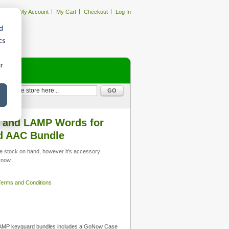
My Account
My Cart
Checkout
Log In
d
cs
r
GO
 and LAMP Words for
rd AAC Bundle
 stock on hand, however it's accessory
 know
 Terms and Conditions
MP keyguard bundles includes a GoNow Case