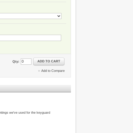
ADD TO CART
Qty:
Add to Compare
ttings we've used for the keyguard