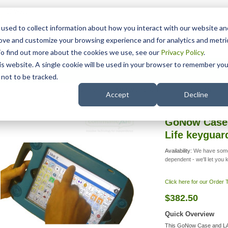
15 Years
used to collect information about how you interact with our website an
rove and customize your browsing experience and for analytics and metri
To find out more about the cookies we use, see our
Privacy Policy
.
his website. A single cookie will be used in your browser to remember you
pport
NDIS
not to be tracked.
Search
 for iPad 10 and Air 11
/
GoNow Case and LAMP Words for Life
Accept
Decline
GoNow Case
Life keygua
Availability:
We have some
dependent - we'll let you
Click here for our Order
$382.50
Quick Overview
This GoNow Case and LA