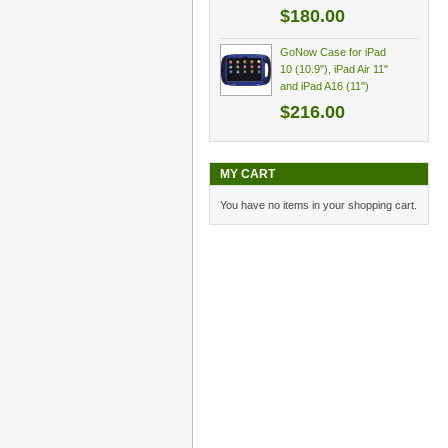
$180.00
GoNow Case for iPad
10 (10.9"), iPad Air 11"
and iPad A16 (11")
$216.00
MY CART
You have no items in your shopping cart.