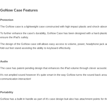
GoNow Case Features
Protection
The GoNow case is a lightweight case constructed with high impact plastic and shock-absor
To further enhance the case’s durability, GoNow Case has been designed with a hard-plastic sh
ensure the iPad’s safety.
The design of the GoNow case still allows easy access to volume, power, headphone jack and
fold-out feet stand assisting the ability to keyboard effectively.
Audio
The case has patent-pending design that enhances the iPad volume through clever acoustic 
It's not amplied sound however it's quite smart in the way GoNow turns the sound back aroun
communication interaction!
Portability
GoNow has a builit-in handle as part of it's case design buit also has attachment points for t