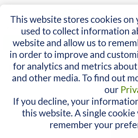
15 Years
This website stores cookies on
used to collect information 
website and allow us to remem
Home
AT Products
AT Support
NDIS
in order to improve and custom
Home
/
AT Products
/
GoNow Cases
/
GoNow Case for iPad 10 and Air 11
for analytics and metrics about
MY CART
GoNow Case f
and other media. To find out m
You have no items in your shopping cart.
our
Priv
If you decline, your informatio
this website. A single cookie
remember your prefer