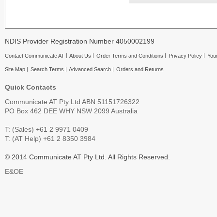
NDIS Provider Registration Number 4050002199
Contact Communicate AT
About Us
Order Terms and Conditions
Privacy Policy
Your
Site Map
Search Terms
Advanced Search
Orders and Returns
Quick Contacts
Communicate AT Pty Ltd ABN 51151726322
PO Box 462 DEE WHY NSW 2099 Australia
T: (Sales) +61 2 9971 0409
T: (AT Help) +61 2 8350 3984
© 2014 Communicate AT Pty Ltd. All Rights Reserved.
E&OE