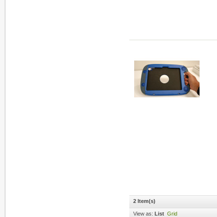
2 Item(s)
View as:
List
Grid