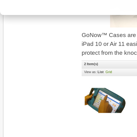
GoNow™ Cases are bui
iPad 10 or Air 11 easi
protect from the knoc
2 Item(s)
View as:
List
Grid