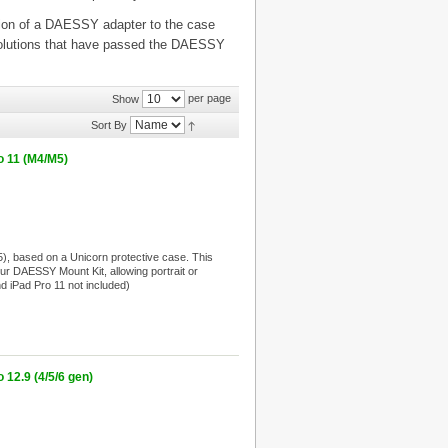
cation of a DAESSY adapter to the case
t solutions that have passed the DAESSY
per page
Show
Sort By
o 11 (M4/M5)
, based on a Unicorn protective case. This
your DAESSY Mount Kit, allowing portrait or
nd iPad Pro 11 not included)
12.9 (4/5/6 gen)