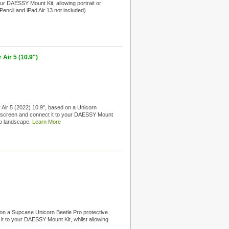
your DAESSY Mount Kit, allowing portrait or
Pencil and iPad Air 13 not included)
Air 5 (10.9")
 Air 5 (2022) 10.9", based on a Unicorn
.9" screen and connect it to your DAESSY Mount
 to landscape.
Learn More
on a Supcase Unicorn Beetle Pro protective
 it to your DAESSY Mount Kit, whilst allowing