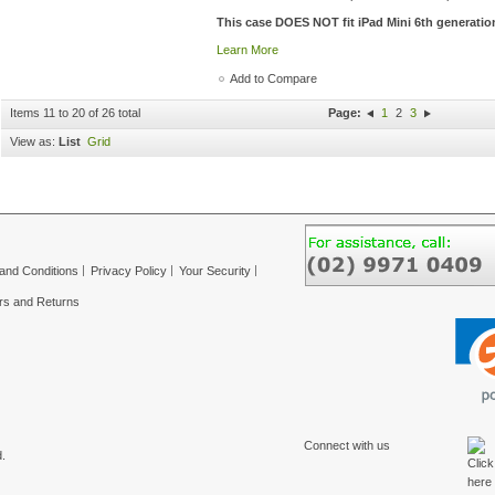
This case DOES NOT fit iPad Mini 6th generatio
Learn More
Add to Compare
Items 11 to 20 of 26 total
Page:
1
2
3
View as:
List
Grid
and Conditions
Privacy Policy
Your Security
rs and Returns
Connect with us
.