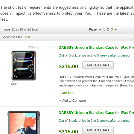
The short list of requirements are ruggedness and rigidity so that the appli
doesn't impact it's effectiveness to protect your iPad. These are the lates
test.
Items 11 to 20 of 26 total
Page:
1
2
3
View as:
List
Grid
DAESSY Unicorn Standard Case for iPad Pr
Out of Stock, ships in 2 to 3 weeks after ordering
ADD TO CART
$315.00
DAESSY Unicorn Twist Case for iPad Pro 11 (M4/M5)
Case will fit and protect the iPad and connect it to 
landscape orientation changes if required. (Pencil a
Learn More
Add to Compare
DAESSY Unicorn Standard Case for iPad Pro 
Out of Stock, ships in 2 to 3 weeks after ordering
ADD TO CART
$315.00