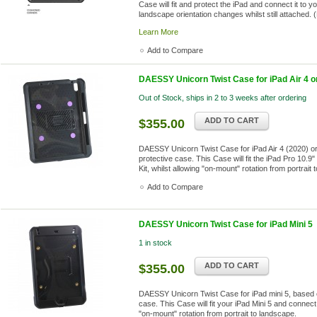
Case will fit and protect the iPad and connect it to 
landscape orientation changes whilst still attached. (
Learn More
Add to Compare
DAESSY Unicorn Twist Case for iPad Air 4 or 
Out of Stock, ships in 2 to 3 weeks after ordering
ADD TO CART
$355.00
DAESSY Unicorn Twist Case for iPad Air 4 (2020) or
protective case. This Case will fit the iPad Pro 10
Kit, whilst allowing "on-mount" rotation from portrait
Add to Compare
DAESSY Unicorn Twist Case for iPad Mini 5
1 in stock
ADD TO CART
$355.00
DAESSY Unicorn Twist Case for iPad mini 5, based 
case. This Case will fit your iPad Mini 5 and connect
"on-mount" rotation from portrait to landscape.