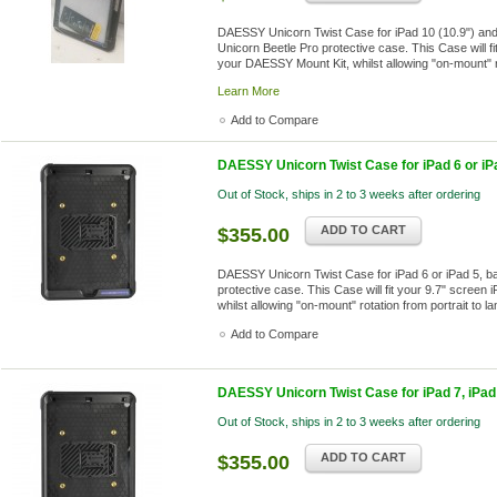
DAESSY Unicorn Twist Case for iPad 10 (10.9") and
Unicorn Beetle Pro protective case. This Case will fi
your DAESSY Mount Kit, whilst allowing "on-mount" ro
Learn More
Add to Compare
DAESSY Unicorn Twist Case for iPad 6 or iP
Out of Stock, ships in 2 to 3 weeks after ordering
ADD TO CART
$355.00
DAESSY Unicorn Twist Case for iPad 6 or iPad 5, b
protective case. This Case will fit your 9.7" screen
whilst allowing "on-mount" rotation from portrait to 
Add to Compare
DAESSY Unicorn Twist Case for iPad 7, iPad 
Out of Stock, ships in 2 to 3 weeks after ordering
ADD TO CART
$355.00