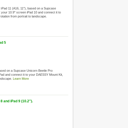
 iPad 11 (A16, 11"), based on a Supcase
t your 10.9" screen iPad 10 and connect it to
tation from portrait to landscape.
ad 5
ased on a Supcase Unicorn Beetle Pro
 iPad and connect it to your DAESSY Mount Kit,
landscape.
Learn More
8 and iPad 9 (10.2").