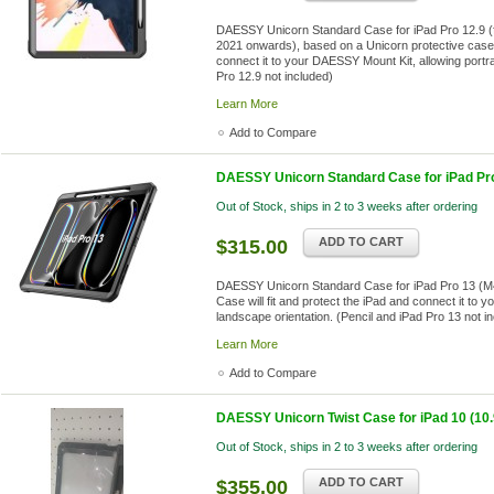
DAESSY Unicorn Standard Case for iPad Pro 12.9 (for
2021 onwards), based on a Unicorn protective case. 
connect it to your DAESSY Mount Kit, allowing portra
Pro 12.9 not included)
Learn More
Add to Compare
DAESSY Unicorn Standard Case for iPad Pro
Out of Stock, ships in 2 to 3 weeks after ordering
ADD TO CART
$315.00
DAESSY Unicorn Standard Case for iPad Pro 13 (M4)
Case will fit and protect the iPad and connect it to 
landscape orientation. (Pencil and iPad Pro 13 not i
Learn More
Add to Compare
DAESSY Unicorn Twist Case for iPad 10 (10.9
Out of Stock, ships in 2 to 3 weeks after ordering
ADD TO CART
$355.00