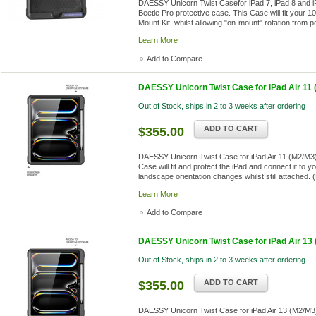
DAESSY Unicorn Twist Casefor iPad 7, iPad 8 and i
Beetle Pro protective case. This Case will fit your
Mount Kit, whilst allowing "on-mount" rotation from po
Learn More
Add to Compare
DAESSY Unicorn Twist Case for iPad Air 11 
Out of Stock, ships in 2 to 3 weeks after ordering
ADD TO CART
$355.00
DAESSY Unicorn Twist Case for iPad Air 11 (M2/M3)
Case will fit and protect the iPad and connect it to 
landscape orientation changes whilst still attached. (
Learn More
Add to Compare
DAESSY Unicorn Twist Case for iPad Air 13
Out of Stock, ships in 2 to 3 weeks after ordering
ADD TO CART
$355.00
DAESSY Unicorn Twist Case for iPad Air 13 (M2/M3)