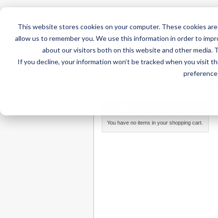
This website stores cookies on your computer. These cookies are 
allow us to remember you. We use this information in order to imp
about our visitors both on this website and other media. 
If you decline, your information won’t be tracked when you visit t
Home
AT Products
AT Su
preference 
Home
/
AT Products
/
Mounting
/
iPad Mounts
/
DA
MY CART
You have no items in your shopping cart.