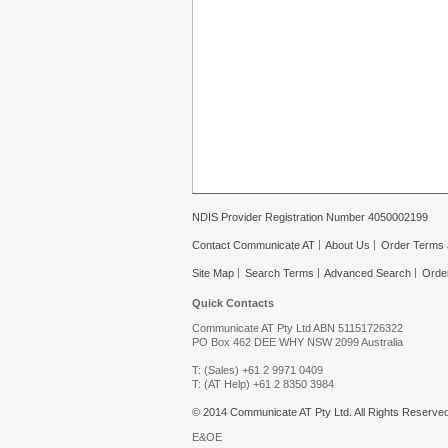
NDIS Provider Registration Number 4050002199
Contact Communicate AT
About Us
Order Terms 
Site Map
Search Terms
Advanced Search
Orde
Quick Contacts
Communicate AT Pty Ltd ABN 51151726322
PO Box 462 DEE WHY NSW 2099 Australia
T: (Sales) +61 2 9971 0409
T: (AT Help) +61 2 8350 3984
© 2014 Communicate AT Pty Ltd. All Rights Reserved
E&OE