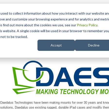
15 Years
used to collect information about how you interact with our website an
rove and customize your browsing experience and for analytics and metri
To find out more about the cookies we use, see our
Privacy Policy
.
his website. A single cookie will be used in your browser to remember you
pport
NDIS
not to be tracked.
Search
ESSY iPad Adapters
Accept
Decline
DAESSY iPad Adapters
Daedalus Technologies have been making mounts for over 30 years and know 
solutions, Daedalus use existing rugged, durable iPad cases and modify them