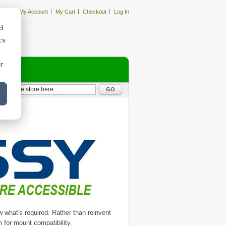
My Account
My Cart
Checkout
Log In
d
cs
r
GO
what's required. Rather than reinvent
 for mount compatibility.