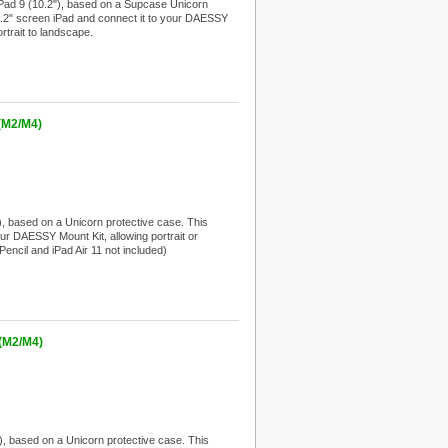
Pad 9 (10.2"), based on a Supcase Unicorn
 10.2" screen iPad and connect it to your DAESSY
rtrait to landscape.
(M2/M4)
, based on a Unicorn protective case. This
your DAESSY Mount Kit, allowing portrait or
Pencil and iPad Air 11 not included)
 (M2/M4)
, based on a Unicorn protective case. This