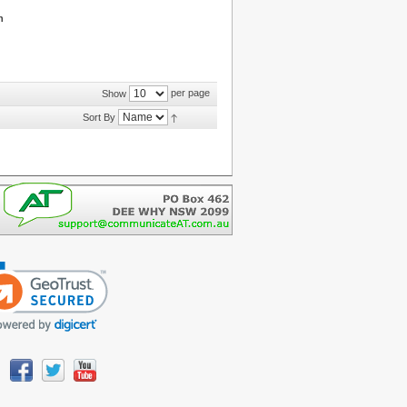
n
per page
Show
Sort By