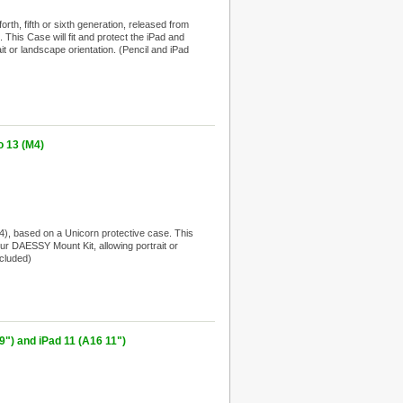
th, fifth or sixth generation, released from
This Case will fit and protect the iPad and
it or landscape orientation. (Pencil and iPad
 13 (M4)
, based on a Unicorn protective case. This
your DAESSY Mount Kit, allowing portrait or
ncluded)
") and iPad 11 (A16 11")