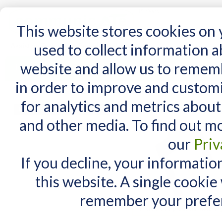
15 Years
This website stores cookies on
used to collect information 
website and allow us to remem
Home
AT Products
AT Support
NDIS
in order to improve and custom
Home
/
AT Products
/
Mounting
/
iPad Mounts
/
RAM iPad Mounts
for analytics and metrics about
RAM iPad Mounts
MY CART
and other media. To find out m
You have no items in your shopping cart.
our
Priv
If you decline, your informatio
this website. A single cookie
remember your prefer
There are no products matching