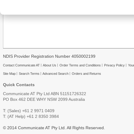
NDIS Provider Registration Number 4050002199
Contact Communicate AT
About Us
Order Terms and Conditions
Privacy Policy
Your
Site Map
Search Terms
Advanced Search
Orders and Returns
Quick Contacts
Communicate AT Pty Ltd ABN 51151726322
PO Box 462 DEE WHY NSW 2099 Australia
T: (Sales) +61 2 9971 0409
T: (AT Help) +61 2 8350 3984
© 2014 Communicate AT Pty Ltd. All Rights Reserved.