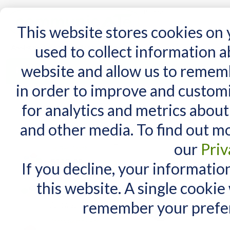
15 Years
This website stores cookies on
used to collect information 
website and allow us to remem
Home
AT Products
AT Support
NDIS
in order to improve and custom
Home
/
AT Products
/
Mounting
/
Switch Mounts
/
Latitude 360 for Tablets
for analytics and metrics about
RELATED PRODUCTS
and other media. To find out m
Check items to add to the cart
or
select all
our
Priv
Big Red Switch
$118.00
If you decline, your informatio
Jelly Bean Switch
this website. A single cookie
$118.00
remember your prefer
$106.20
As low as:
Specs Switch - Red