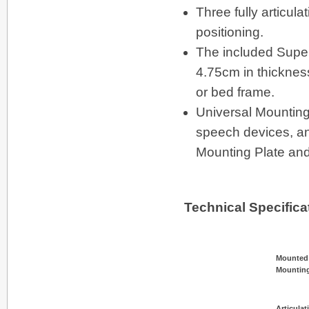
Three fully articul
positioning.
The included Super
4.75cm in thickness
or bed frame.
Universal Mounting
speech devices, and
Mounting Plate and
Technical Specifica
Mounted
Mounting
Articulat