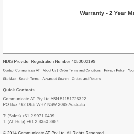
Warranty - 2 Year M
NDIS Provider Registration Number 4050002199
Contact Communicate AT
About Us
Order Terms and Conditions
Privacy Policy
Your
Site Map
Search Terms
Advanced Search
Orders and Returns
Quick Contacts
Communicate AT Pty Ltd ABN 51151726322
PO Box 462 DEE WHY NSW 2099 Australia
T: (Sales) +61 2 9971 0409
T: (AT Help) +61 2 8350 3984
© 2014 Communicate AT Pty Ltd. All Rights Reserved.