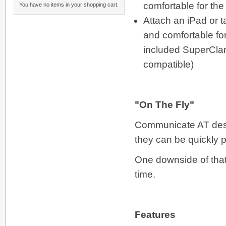
comfortable for th
You have no items in your shopping cart.
Attach an iPad or t
and comfortable for
included SuperClamp
compatible)
"On The Fly"
Communicate AT desc
they can be quickly pu
One downside of that 
time.
Features