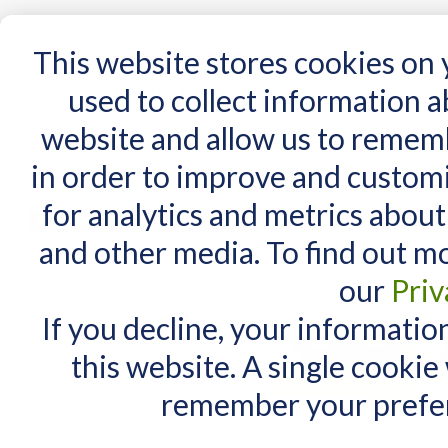
15 Years
This website stores cookies on
used to collect information 
website and allow us to remem
Home
AT Products
AT Support
NDIS
in order to improve and custom
Home
/
AT Products
/
Switches
/
Switch Accessories
for analytics and metrics about
Switch Accessories
MY CART
and other media. To find out m
You have no items in your shopping cart.
our
Priv
If you decline, your informatio
this website. A single cookie
remember your prefer
Items 1 to 10 of 13 total
View as:
List
Grid