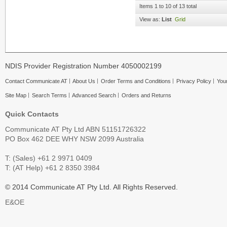
Items 1 to 10 of 13 total
View as:
List
Grid
NDIS Provider Registration Number 4050002199
Contact Communicate AT
About Us
Order Terms and Conditions
Privacy Policy
Your
Site Map
Search Terms
Advanced Search
Orders and Returns
Quick Contacts
Communicate AT Pty Ltd ABN 51151726322
PO Box 462 DEE WHY NSW 2099 Australia
T: (Sales) +61 2 9971 0409
T: (AT Help) +61 2 8350 3984
© 2014 Communicate AT Pty Ltd. All Rights Reserved.
E&OE