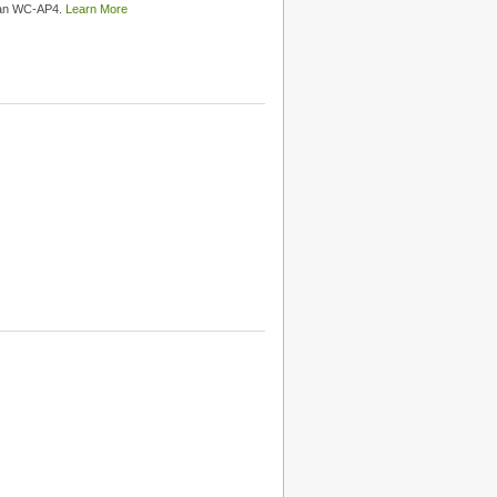
than WC-AP4.
Learn More