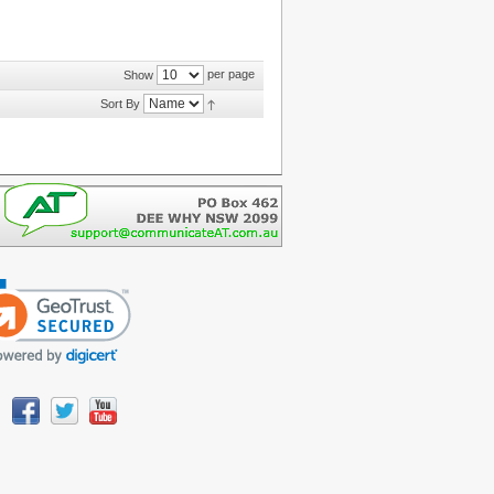
per page
Show
Sort By