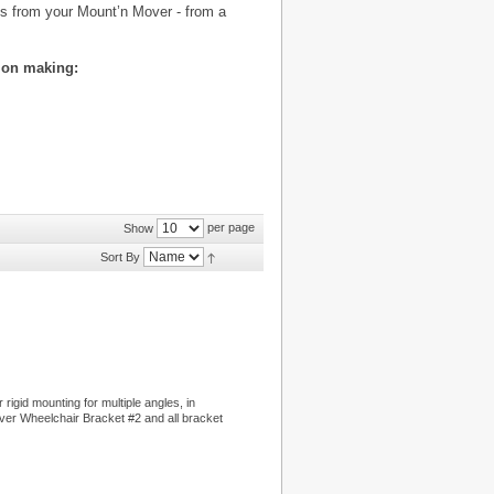
es from your Mount’n Mover - from a
ion making:
per page
Show
Sort By
rigid mounting for multiple angles, in
ver Wheelchair Bracket #2 and all bracket