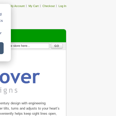
My Account
My Cart
Checkout
Log In
d
cs
r
GO
entury design with engineering
r tilts, turns and adjusts to your heart’s
nveniently helps keep sight lines open,