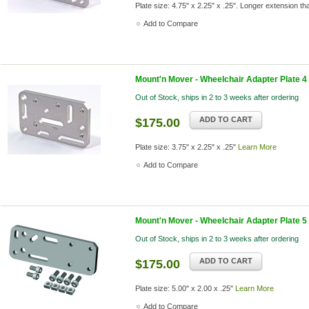
Plate size: 4.75" x 2.25" x .25". Longer extension 
Add to Compare
Mount'n Mover - Wheelchair Adapter Plate 4
Out of Stock, ships in 2 to 3 weeks after ordering
ADD TO CART
$175.00
Plate size: 3.75" x 2.25" x .25"
Learn More
Add to Compare
Mount'n Mover - Wheelchair Adapter Plate 5
Out of Stock, ships in 2 to 3 weeks after ordering
ADD TO CART
$175.00
Plate size: 5.00" x 2.00 x .25"
Learn More
Add to Compare