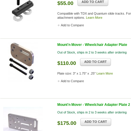
ADD TO CART
$55.00
Compatible with TDX and Quantum slide tracks. For
attachment options.
Learn More
Add to Compare
Mount'n Mover - Wheelchair Adapter Plate
Out of Stock, ships in 2 to 3 weeks after ordering
ADD TO CART
$110.00
Plate size: 3" x 1.75" x .25"
Learn More
Add to Compare
Mount'n Mover - Wheelchair Adapter Plate 2
Out of Stock, ships in 2 to 3 weeks after ordering
ADD TO CART
$175.00