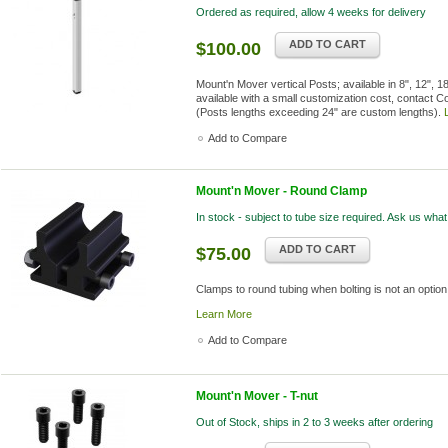
Ordered as required, allow 4 weeks for delivery
ADD TO CART
$100.00
Mount'n Mover vertical Posts; available in 8", 12", 
available with a small customization cost, contact C
(Posts lengths exceeding 24" are custom lengths).
Add to Compare
Mount'n Mover - Round Clamp
In stock - subject to tube size required. Ask us what
ADD TO CART
$75.00
Clamps to round tubing when bolting is not an option.
Learn More
Add to Compare
Mount'n Mover - T-nut
Out of Stock, ships in 2 to 3 weeks after ordering