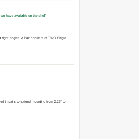
 we have available on the shelf
t right-angles. A Pair consists of TWO Single
sed in pairs to extend mounting from 2.25" to