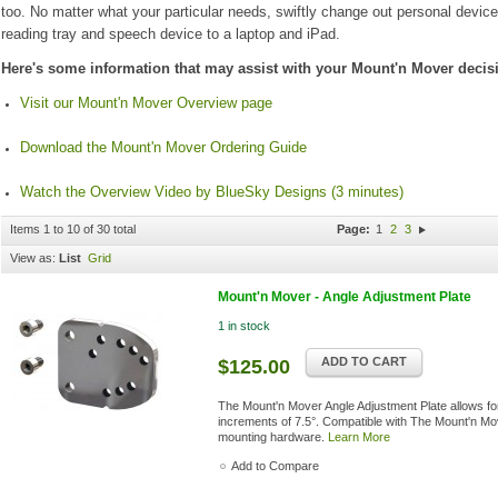
too. No matter what your particular needs, swiftly change out personal devic
reading tray and speech device to a laptop and iPad.
Here's some information that may assist with your Mount'n Mover decis
Visit our Mount'n Mover Overview page
Download the Mount'n Mover Ordering Guide
Watch the Overview Video by BlueSky Designs (3 minutes)
Items 1 to 10 of 30 total
Page:
1
2
3
View as:
List
Grid
Mount'n Mover - Angle Adjustment Plate
1 in stock
ADD TO CART
$125.00
The Mount'n Mover Angle Adjustment Plate allows for 
increments of 7.5°. Compatible with The Mount'n Mo
mounting hardware.
Learn More
Add to Compare