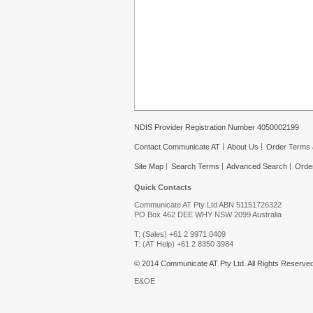
NDIS Provider Registration Number 4050002199
Contact Communicate AT
About Us
Order Terms 
Site Map
Search Terms
Advanced Search
Orde
Quick Contacts
Communicate AT Pty Ltd ABN 51151726322
PO Box 462 DEE WHY NSW 2099 Australia
T: (Sales) +61 2 9971 0409
T: (AT Help) +61 2 8350 3984
© 2014 Communicate AT Pty Ltd. All Rights Reserved
E&OE