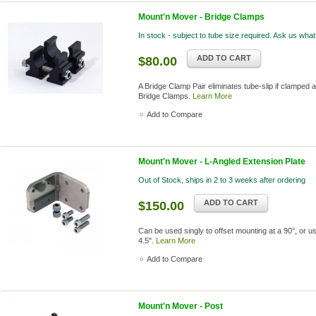
Mount'n Mover - Bridge Clamps
In stock - subject to tube size required. Ask us what
ADD TO CART
$80.00
A Bridge Clamp Pair eliminates tube-slip if clamped a
Bridge Clamps.
Learn More
Add to Compare
Mount'n Mover - L-Angled Extension Plate
Out of Stock, ships in 2 to 3 weeks after ordering
ADD TO CART
$150.00
Can be used singly to offset mounting at a 90°, or u
4.5".
Learn More
Add to Compare
Mount'n Mover - Post