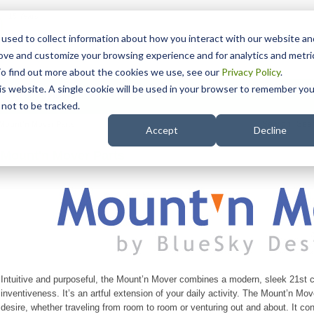
15 Years
used to collect information about how you interact with our website an
rove and customize your browsing experience and for analytics and metri
To find out more about the cookies we use, see our
Privacy Policy
.
his website. A single cookie will be used in your browser to remember you
pport
NDIS
not to be tracked.
Search
Mount'n Mover Parts
Accept
Decline
Mount'n Mover Parts
Intuitive and purposeful, the Mount’n Mover combines a modern, sleek 21st c
inventiveness. It’s an artful extension of your daily activity. The Mount’n Move
desire, whether traveling from room to room or venturing out and about. It co