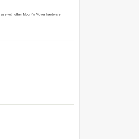
 use with other Mount'n Mover hardware