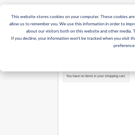
This website stores cookies on your computer. These cookies are 
allow us to remember you. We use this information in order to imp
about our visitors both on this website and other media. 
If you decline, your information won’t be tracked when you visit t
Home
AT Products
AT Su
preference 
Home
/
AT Products
/
Mounting
/
Mounting Parts
/
MY CART
You have no items in your shopping cart.