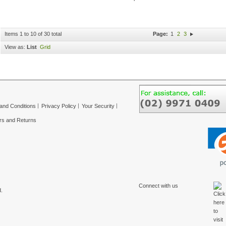
Items 1 to 10 of 30 total
Page:
1
2
3
View as:
List
Grid
and Conditions
Privacy Policy
Your Security
rs and Returns
Connect with us
.