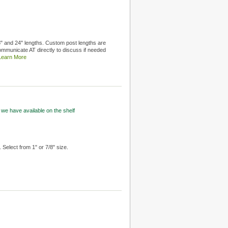
18" and 24" lengths. Custom post lengths are
ommunicate AT directly to discuss if needed
Learn More
 we have available on the shelf
 Select from 1" or 7/8" size.