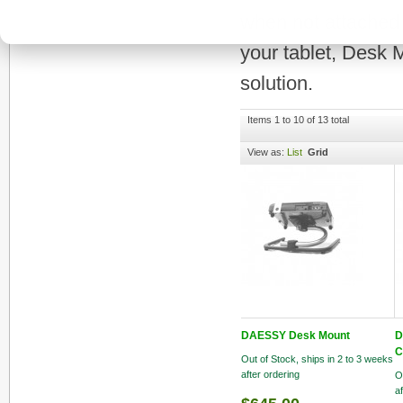
when not attached t
your tablet, Desk 
solution.
Items 1 to 10 of 13 total
View as:
List
Grid
DAESSY Desk Mount
D
C
Out of Stock, ships in 2 to 3 weeks
after ordering
O
a