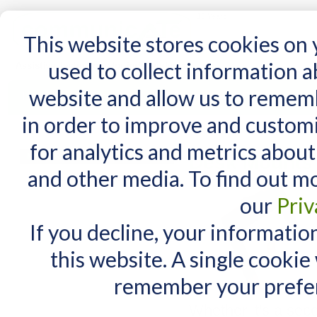
15 Years
This website stores cookies on
used to collect information 
website and allow us to remem
Home
AT Products
AT Support
NDIS
in order to improve and custom
Home
/
AT Products
/
Mounting
/
Desk Mounts
for analytics and metrics about
MY CART
Desk Mounts
and other media. To find out m
You have no items in your shopping cart.
our
Priv
If you decline, your informatio
this website. A single cookie
remember your prefer
Whether it's a sec