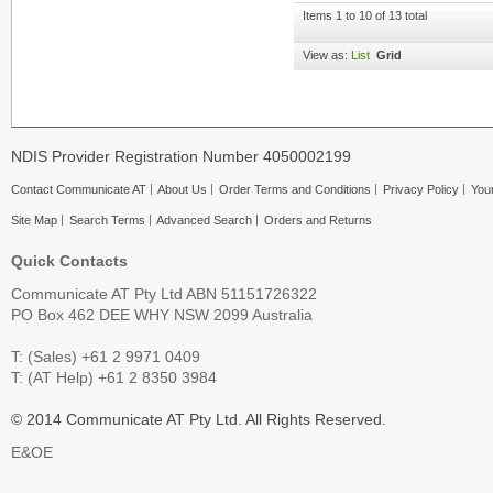
Items 1 to 10 of 13 total
View as:
List
Grid
NDIS Provider Registration Number 4050002199
Contact Communicate AT
About Us
Order Terms and Conditions
Privacy Policy
Your
Site Map
Search Terms
Advanced Search
Orders and Returns
Quick Contacts
Communicate AT Pty Ltd ABN 51151726322
PO Box 462 DEE WHY NSW 2099 Australia
T: (Sales) +61 2 9971 0409
T: (AT Help) +61 2 8350 3984
© 2014 Communicate AT Pty Ltd. All Rights Reserved.
E&OE