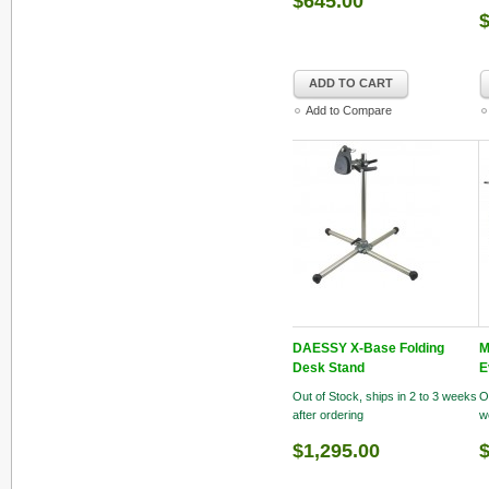
$645.00
ADD TO CART
Add to Compare
DAESSY X-Base Folding
M
Desk Stand
E
Out of Stock, ships in 2 to 3 weeks
O
after ordering
w
$1,295.00
$