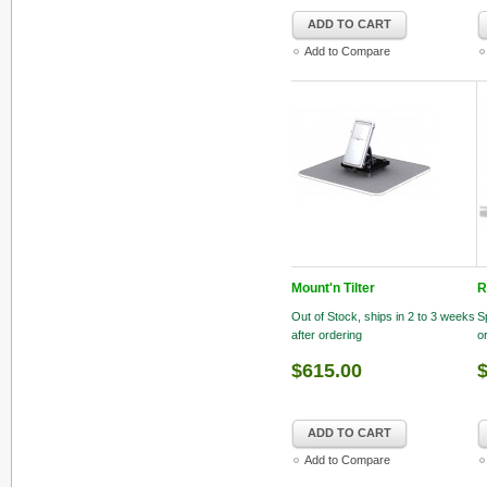
ADD TO CART
Add to Compare
Mount'n Tilter
R
Out of Stock, ships in 2 to 3 weeks
S
after ordering
o
$615.00
$
ADD TO CART
Add to Compare