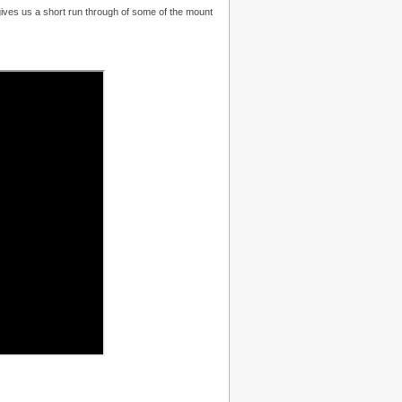
ives us a short run through of some of the mount