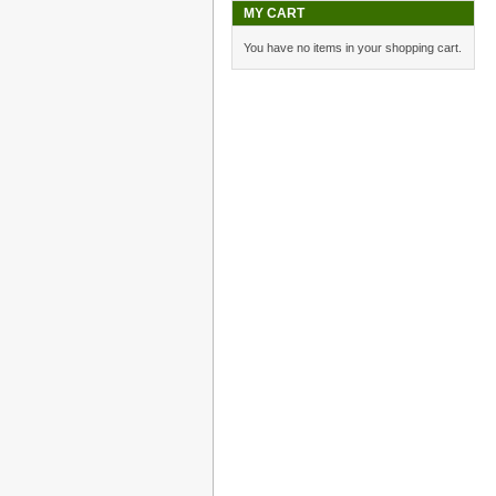
MY CART
You have no items in your shopping cart.