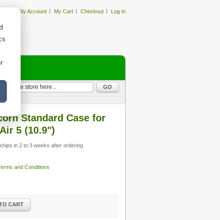
My Account
My Cart
Checkout
Log In
d
cs
r
GO
orn Standard Case for
Air 5 (10.9")
ships in 2 to 3 weeks after ordering
 Terms and Conditions
TO CART