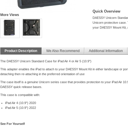
Quick Overview
More Views
DAESSY Unicorn Standard C
Unicorn protective case. T
your DAESSY Mount Kit, al
Product Description
We Also Recommend
Additional Information
The DAESSY Unicorn Standard Case for iPad Air 4 or Air 5 (10.9")
This adapter enables the iPad to attach to your DAESSY Mount Kit in either landscape or port
detaching then re-attaching in the preferred orientation of use
The case itself is a genuine Unicorn series case that provides protection to your iPad Air 1
DAESSY quick release bases.
This case is compatible with:
iPad Air 4 (10.9") 2020
iPad Air 5 (10.9") 2022
See For Yourself