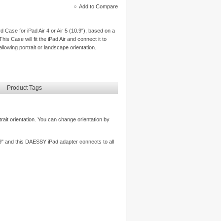
Add to Compare
ase for iPad Air 4 or Air 5 (10.9"), based on a
his Case will fit the iPad Air and connect it to
lowing portrait or landscape orientation.
Product Tags
rait orientation. You can change orientation by
0.9" and this DAESSY iPad adapter connects to all