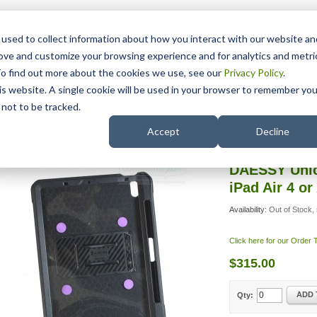
15 Years
used to collect information about how you interact with our website an
rove and customize your browsing experience and for analytics and metri
To find out more about the cookies we use, see our
Privacy Policy
.
his website. A single cookie will be used in your browser to remember you
pport
NDIS
not to be tracked.
Search
ESSY iPad Adapters
/
DAESSY Unicorn Standard Case for iPad
Accept
Decline
DAESSY Unic
iPad Air 4 or 
Availability:
Out of Stock, 
Click here for our Order
$315.00
ADD 
Qty: