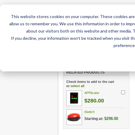
This website stores cookies on your computer. These cookies are 
allow us to remember you. We use this information in order to imp
about our visitors both on this website and other media. 
If you decline, your information won’t be tracked when you visit t
Home
AT Products
AT Su
preference 
Home
/
AT Products
/
Mounting
/
iPad Mounts
/
DA
Air 4 or Air 5 (10.9")
RELATED PRODUCTS
Check items to add to the cart
or
select all
APPlicator
$280.00
iSwitch
$298.00
Starting at: