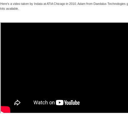
Here's a video taken by Indata at ATIA Chicago in 2010. Adam from Daedalus Technologies g
kits available.