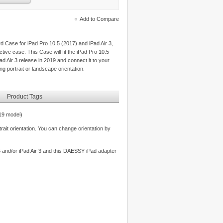
Add to Compare
Case for iPad Pro 10.5 (2017) and iPad Air 3,
ive case. This Case will fit the iPad Pro 10.5
ad Air 3 release in 2019 and connect it to your
g portrait or landscape orientation.
Product Tags
19 model)
rait orientation. You can change orientation by
.5 and/or iPad Air 3 and this DAESSY iPad adapter