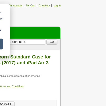
My Account
My Cart
Checkout
Log In
d
cs
r
GO
orn Standard Case for
 (2017) and iPad Air 3
ships in 2 to 3 weeks after ordering
 Terms and Conditions
TO CART