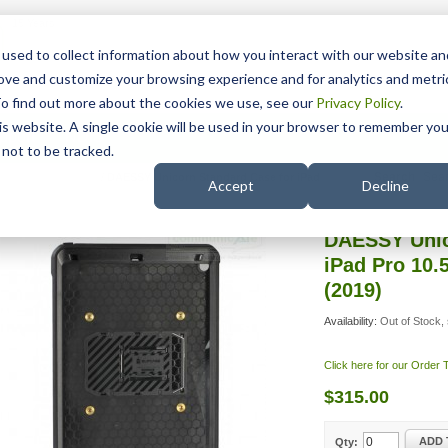
15 Years
used to collect information about how you interact with our website an
rove and customize your browsing experience and for analytics and metri
To find out more about the cookies we use, see our
Privacy Policy
.
his website. A single cookie will be used in your browser to remember you
pport
NDIS
not to be tracked.
Search
ESSY iPad Adapters
/
DAESSY Unicorn Standard Case for iPad
Accept
Decline
DAESSY Unic
iPad Pro 10.5
(2019)
Availability:
Out of Stock, 
Click here for our Order
$315.00
ADD 
Qty: