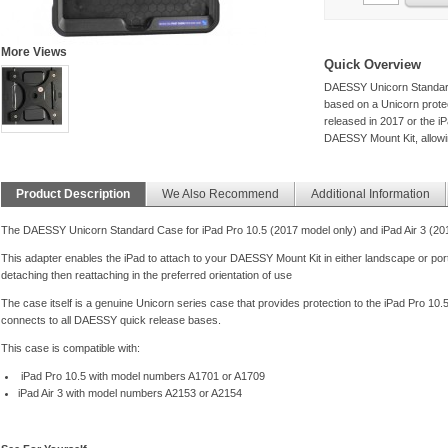
More Views
Quick Overview
DAESSY Unicorn Standard 
based on a Unicorn protect
released in 2017 or the iP
DAESSY Mount Kit, allowin
Product Description
We Also Recommend
Additional Information
The DAESSY Unicorn Standard Case for iPad Pro 10.5 (2017 model only) and iPad Air 3 (20
This adapter enables the iPad to attach to your DAESSY Mount Kit in either landscape or port
detaching then reattaching in the preferred orientation of use
The case itself is a genuine Unicorn series case that provides protection to the iPad Pro 10
connects to all DAESSY quick release bases.
This case is compatible with:
iPad Pro 10.5 with model numbers A1701 or A1709
iPad Air 3 with model numbers A2153 or A2154