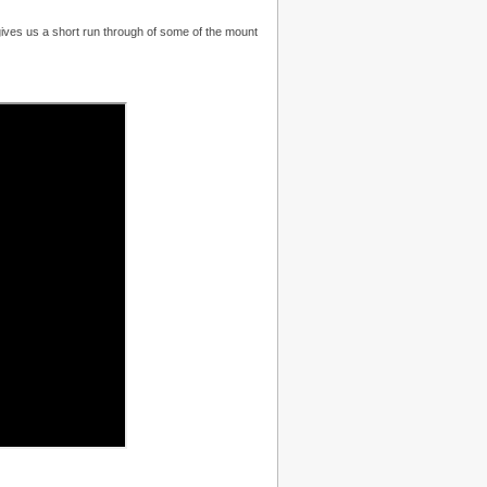
ives us a short run through of some of the mount