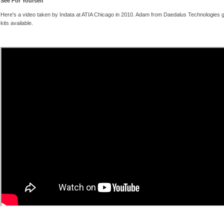
See For Yourself
Here's a video taken by Indata at ATIA Chicago in 2010. Adam from Daedalus Technologies g
kits available.