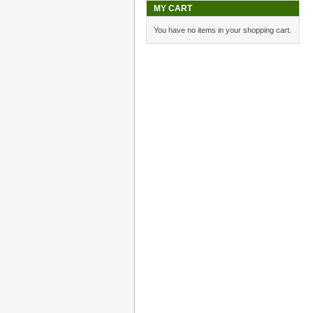
MY CART
You have no items in your shopping cart.