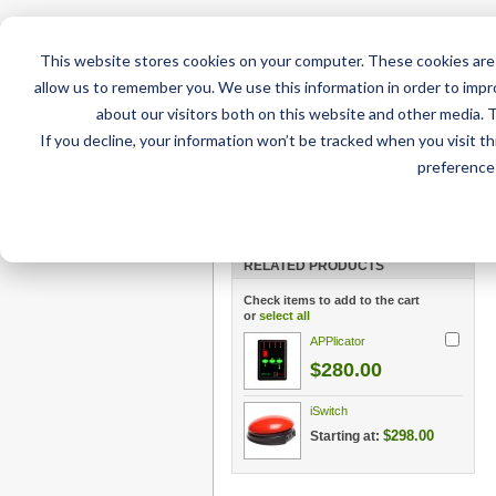
This website stores cookies on your computer. These cookies are 
allow us to remember you. We use this information in order to imp
about our visitors both on this website and other media. 
If you decline, your information won’t be tracked when you visit t
Home
AT Products
AT Su
preference 
Home
/
AT Products
/
Mounting
/
iPad Mounts
/
DA
Pro 10.5 (2017) and iPad Air 3 (2019)
RELATED PRODUCTS
Check items to add to the cart
or
select all
APPlicator
$280.00
iSwitch
$298.00
Starting at: